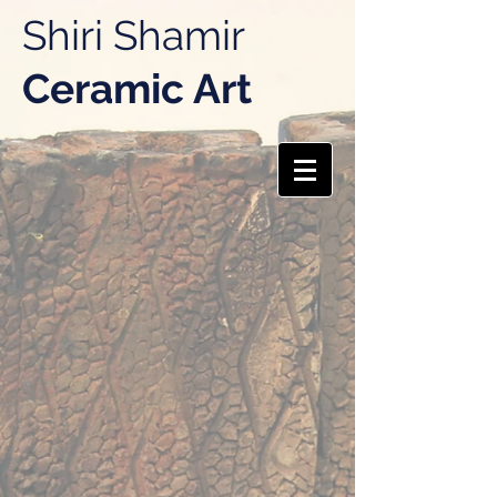
Shiri Shamir
Ceramic Art