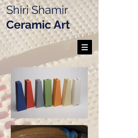
Shiri Shamir
Ceramic Art