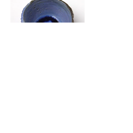
©2015 Miri Greenshpon Proudly created with
Wix.com